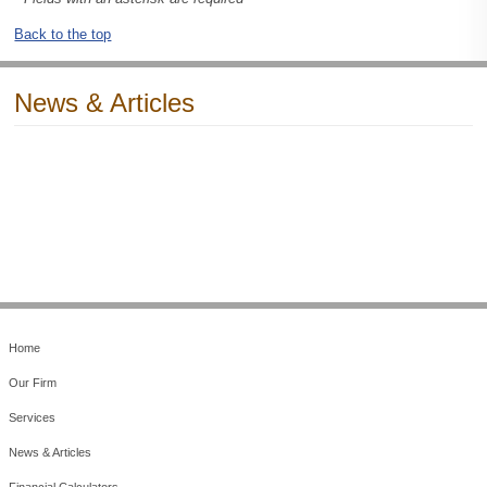
Back to the top
News & Articles
Home
Our Firm
Services
News & Articles