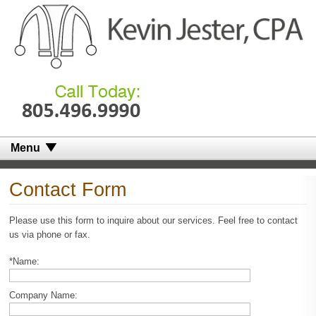
Menu
Contact Form
Please use this form to inquire about our services. Feel free to contact
us via phone or fax.
*Name:
Company Name: