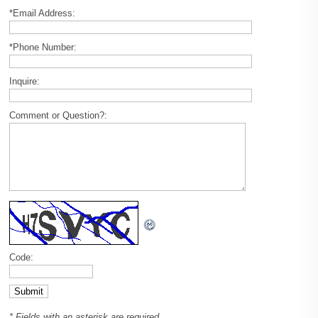
*Email Address:
*Phone Number:
Inquire:
Comment or Question?:
Code:
* Fields with an asterisk are required